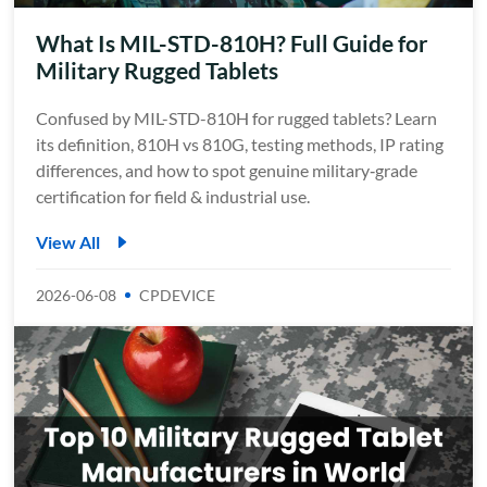
What Is MIL-STD-810H? Full Guide for
Military Rugged Tablets
Confused by MIL-STD-810H for rugged tablets? Learn
its definition, 810H vs 810G, testing methods, IP rating
differences, and how to spot genuine military‑grade
certification for field & industrial use.
View All
2026-06-08
CPDEVICE