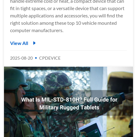
handle extreme cold or heat, a compact device that can
fit in tight spaces, or a versatile device that can support
multiple applications and accessories, you will find the
right solution among these top 10 vehicle mounted
computer manufacturers.
View All
2025-08-20
CPDEVICE