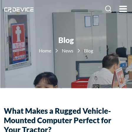
HOME
PRODUCTS
Blog
SOLUTION
Home
News
Blog
ABOUT US
NEWS
What Makes a Rugged Vehicle-
Mounted Computer Perfect for
Your Tractor?