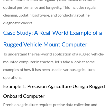
optimal performance and longevity. This includes regular
cleaning, updating software, and conducting routine
diagnostic checks.
Case Study: A Real-World Example of a
Rugged Vehicle Mount Computer
To understand the real-world application of a rugged vehicle-
mounted computer in tractors, let's take a look at some
examples of how it has been used in various agricultural
operations.
Example 1: Precision Agriculture Using a Rugged
Onboard Computer
Precision agriculture requires precise data collection and