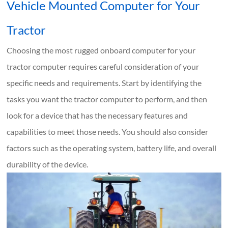
Vehicle Mounted Computer for Your
Tractor
Choosing the most rugged onboard computer for your
tractor computer requires careful consideration of your
specific needs and requirements. Start by identifying the
tasks you want the tractor computer to perform, and then
look for a device that has the necessary features and
capabilities to meet those needs. You should also consider
factors such as the operating system, battery life, and overall
durability of the device.