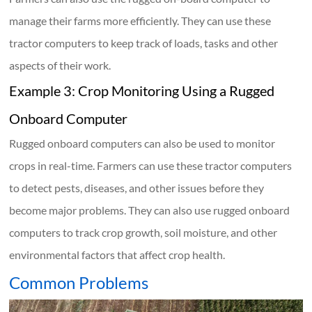
manage their farms more efficiently. They can use these
tractor computers to keep track of loads, tasks and other
aspects of their work.
Example 3: Crop Monitoring Using a Rugged
Onboard Computer
Rugged onboard computers can also be used to monitor
crops in real-time. Farmers can use these tractor computers
to detect pests, diseases, and other issues before they
become major problems. They can also use rugged onboard
computers to track crop growth, soil moisture, and other
environmental factors that affect crop health.
Common Problems