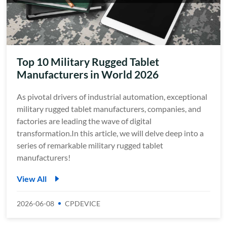
Top 10 Military Rugged Tablet
Manufacturers in World 2026
As pivotal drivers of industrial automation, exceptional
military rugged tablet manufacturers, companies, and
factories are leading the wave of digital
transformation.In this article, we will delve deep into a
series of remarkable military rugged tablet
manufacturers!
View All
2026-06-08
CPDEVICE