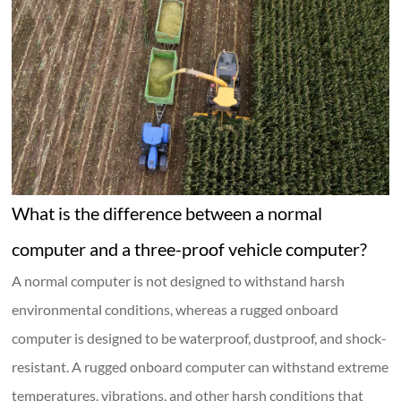
What is the difference between a normal
computer and a three-proof vehicle computer?
A normal computer is not designed to withstand harsh
environmental conditions, whereas a rugged onboard
computer is designed to be waterproof, dustproof, and shock-
resistant. A rugged onboard computer can withstand extreme
temperatures, vibrations, and other harsh conditions that