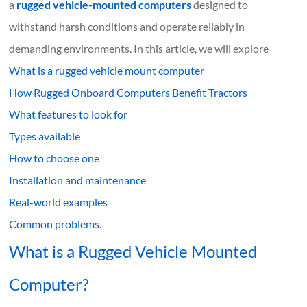
a
rugged vehicle-mounted computers
designed to
withstand harsh conditions and operate reliably in
demanding environments. In this article, we will explore
What
is
a rugged vehicle mount computer
How Rugged Onboard Computers Benefit Tractors
What features to look for
Types available
How to choose one
Installation and maintenance
Real-world examples
Common problems.
What is a Rugged Vehicle Mounted
Computer?