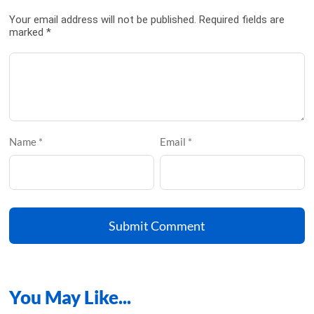
Your email address will not be published. Required fields are
marked *
Name *
Email *
Submit Comment
You May
Like...