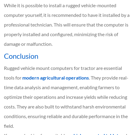
While it is possible to install a rugged vehicle-mounted
computer yourself, it is recommended to have it installed by a
professional technician. This will ensure that the computer is
properly installed and configured, minimizing the risk of
damage or malfunction.
Conclusion
Rugged vehicle mount computers for tractor are essential
tools for
modern agricultural operations
. They provide real-
time data analysis and management, enabling farmers to
optimize their operations and increase yields while reducing
costs. They are also built to withstand harsh environmental
conditions, ensuring reliable and durable performance in the
field.