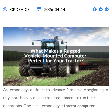
CPDEVICE
2026-04-14
As technology continues to advance, farmers are beginning to
rely more heavily on electronic equipment to run their
operations. One such technology is
tractor computer
,