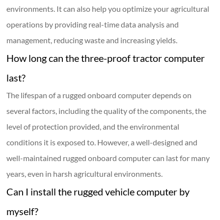
environments. It can also help you optimize your agricultural
operations by providing real-time data analysis and
management, reducing waste and increasing yields.
How long can the three-proof tractor computer
last?
The lifespan of a rugged onboard computer depends on
several factors, including the quality of the components, the
level of protection provided, and the environmental
conditions it is exposed to. However, a well-designed and
well-maintained rugged onboard computer can last for many
years, even in harsh agricultural environments.
Can I install the rugged vehicle computer by
myself?