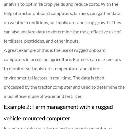
analysis to optimize crop yields and reduce costs. With the
help of tractor onboard computers, farmers can gather data
on weather conditions, soil moisture, and crop growth. They
can also analyze data to determine the most effective use of
fertilizers, pesticides, and other inputs.
A great example of this is the use of rugged onboard
computers in precision agriculture. Farmers can use sensors
to monitor soil moisture, temperature, and other
environmental factors in real-time. The data is then
processed by the tractor computer and used to determine the
most efficient use of water and fertilizer.
Example 2: Farm management with a rugged
vehicle-mounted computer
Farmers can also use the rugged on-board computer to