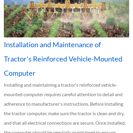
Installation and Maintenance of
Tractor's Reinforced Vehicle-Mounted
Computer
Installing and maintaining a tractor's reinforced vehicle-
mounted computer requires careful attention to detail and
adherence to manufacturer's instructions. Before installing
the tractor computer, make sure the tractor is clean and dry,
and that all electrical connections are secure. Once installed,
the computer should be regularly maintained to ensure