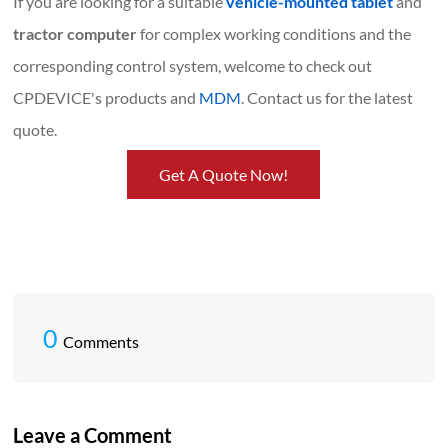
If you are looking for a suitable
vehicle-mounted tablet
and
tractor computer
for complex working conditions and the
corresponding control system, welcome to check out
CPDEVICE's products and
MDM
. Contact us for the latest
quote.
Get A Quote Now!
0
Comments
Leave a Comment