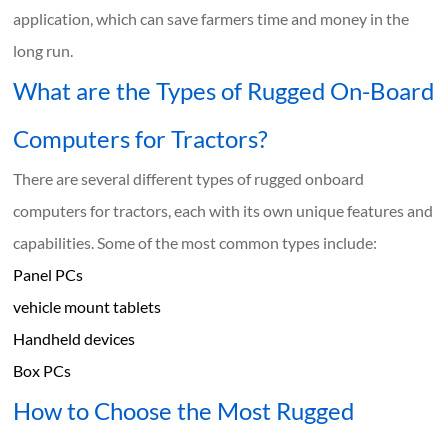
application, which can save farmers time and money in the
long run.
What are the Types of Rugged On-Board
Computers for Tractors?
There are several different types of rugged onboard
computers for tractors, each with its own unique features and
capabilities. Some of the most common types include:
Panel PCs
vehicle mount tablets
Handheld devices
Box PCs
How to Choose the Most Rugged