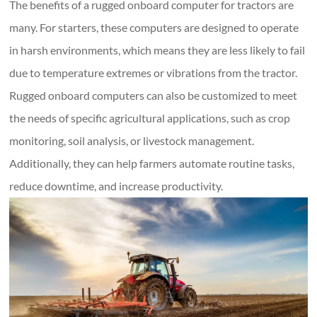
The benefits of a rugged onboard computer for tractors are
many. For starters, these computers are designed to operate
in harsh environments, which means they are less likely to fail
due to temperature extremes or vibrations from the tractor.
Rugged onboard computers can also be customized to meet
the needs of specific agricultural applications, such as crop
monitoring, soil analysis, or livestock management.
Additionally, they can help farmers automate routine tasks,
reduce downtime, and increase productivity.