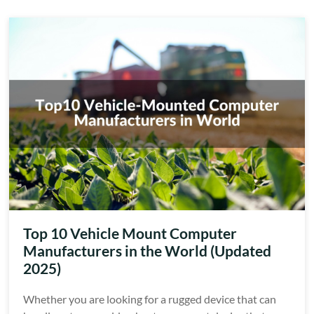
Top 10 Vehicle Mount Computer
Manufacturers in the World (Updated
2025)
Whether you are looking for a rugged device that can