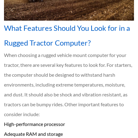
What Features Should You Look for in a
Rugged Tractor Computer?
When choosing a rugged vehicle mount computer for your
tractor, there are several key features to look for. For starters,
the computer should be designed to withstand harsh
environments, including extreme temperatures, moisture,
and dust. It should also be shock and vibration resistant, as
tractors can be bumpy rides. Other important features to
consider include:
High-performance processor
Adequate RAM and storage