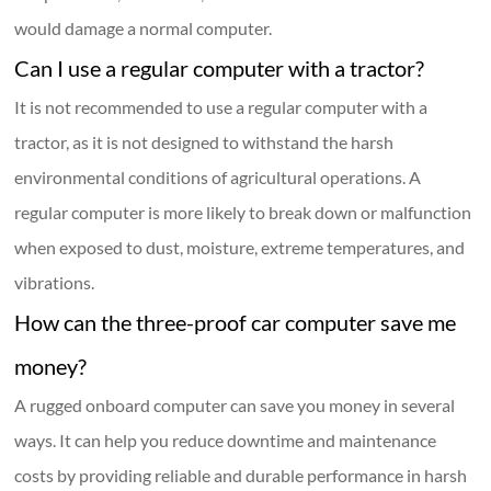
would damage a normal computer.
Can I use a regular computer with a tractor?
It is not recommended to use a regular computer with a
tractor, as it is not designed to withstand the harsh
environmental conditions of agricultural operations. A
regular computer is more likely to break down or malfunction
when exposed to dust, moisture, extreme temperatures, and
vibrations.
How can the three-proof car computer save me
money?
A rugged onboard computer can save you money in several
ways. It can help you reduce downtime and maintenance
costs by providing reliable and durable performance in harsh