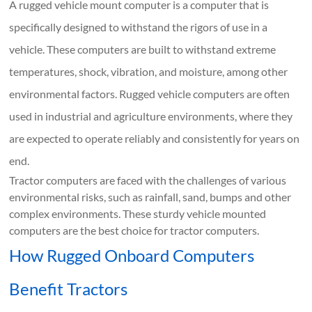
A rugged vehicle mount computer is a computer that is
specifically designed to withstand the rigors of use in a
vehicle. These computers are built to withstand extreme
temperatures, shock, vibration, and moisture, among other
environmental factors. Rugged vehicle computers are often
used in industrial and agriculture environments, where they
are expected to operate reliably and consistently for years on
end.
Tractor computers are faced with the challenges of various
environmental risks, such as rainfall, sand, bumps and other
complex environments. These sturdy vehicle mounted
computers are the best choice for tractor computers.
How Rugged Onboard Computers
Benefit Tractors