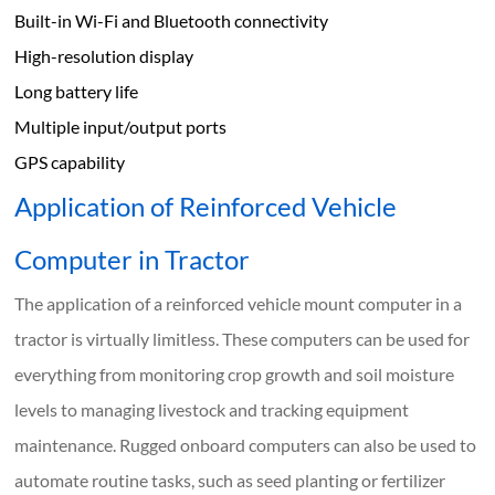
Built-in Wi-Fi and Bluetooth connectivity
High-resolution display
Long battery life
Multiple input/output ports
GPS capability
Application of Reinforced Vehicle
Computer in Tractor
The application of a reinforced vehicle mount computer in a
tractor is virtually limitless. These computers can be used for
everything from monitoring crop growth and soil moisture
levels to managing livestock and tracking equipment
maintenance. Rugged onboard computers can also be used to
automate routine tasks, such as seed planting or fertilizer