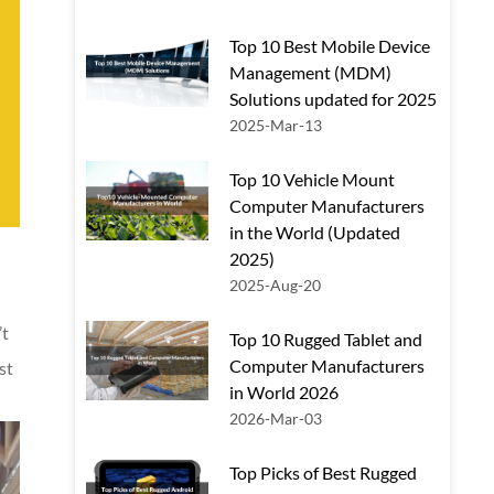
Top 10 Best Mobile Device
Management (MDM)
Solutions updated for 2025
2025-Mar-13
Top 10 Vehicle Mount
Computer Manufacturers
in the World (Updated
2025)
2025-Aug-20
’t
Top 10 Rugged Tablet and
Computer Manufacturers
st
in World 2026
2026-Mar-03
Top Picks of Best Rugged