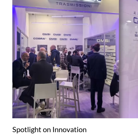
Spotlight on Innovation