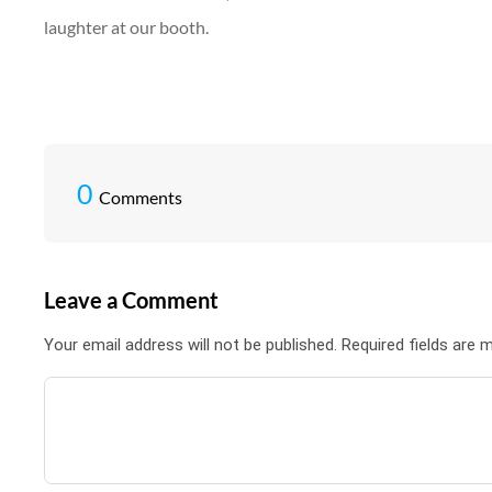
laughter at our booth.
0
Comments
Leave a Comment
Your email address will not be published. Required fields are 