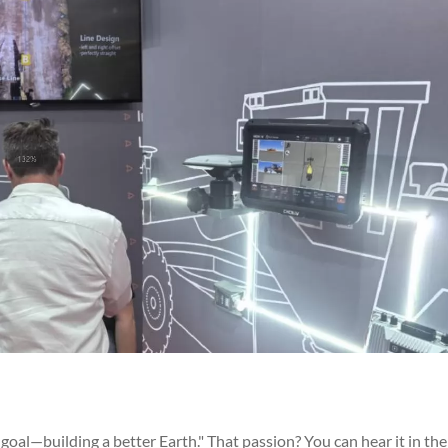
goal—building a better Earth." That passion? You can hear it in the