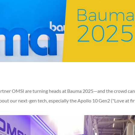
artner OMSI are turning heads at Bauma 2025—and the crowd can
out our next-gen tech, especially the Apollo 10 Gen2 ("Love at fir