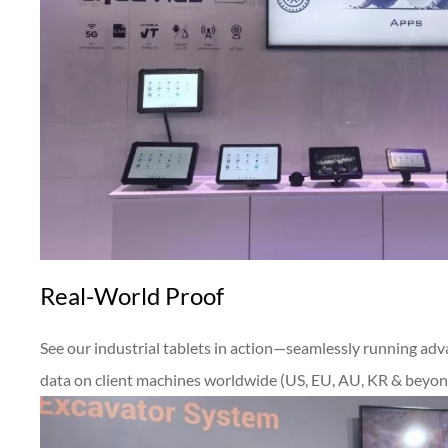
Real-World Proof
See our industrial tablets in action—seamlessly running adv
data on client machines worldwide (US, EU, AU, KR & beyon