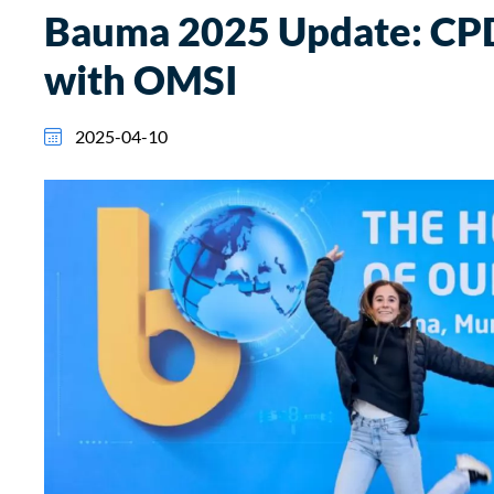
Bauma 2025 Update: CPD
with OMSI
2025-04-10