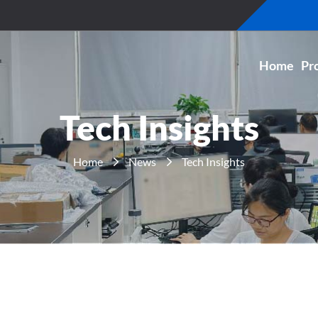
Home
Pr
Tech Insights
Home
News
Tech Insights