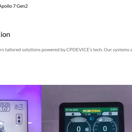
 Apollo 7 Gen2
tion
vers tailored solutions powered by CPDEVICE’s tech. Our systems 