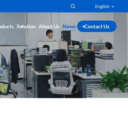
English
oducts
Solution
About Us
News
Contact Us