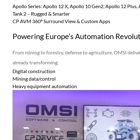
Apollo Series: Apollo 12 X, Apollo 10 Gen2, Apollo 12 Plus,
Tank 2 – Rugged & Smarter
CP AVM 360° Surround View & Custom Apps
Powering Europe’s Automation Revolu
From mining to forestry, defense to agriculture, OMSI deli
already transforming:
Digital construction
Mining data/control
Heavy equipment automation