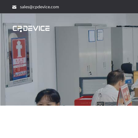
sales@cpdevice.com
search...
HOME
PRODUCTS
– Home
SOLUTION
ABOUT US
NEWS