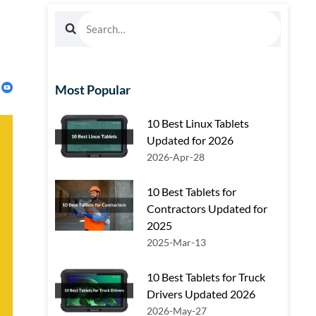
Most Popular
10 Best Linux Tablets
Updated for 2026
2026-Apr-28
10 Best Tablets for
Contractors Updated for
2025
2025-Mar-13
10 Best Tablets for Truck
Drivers Updated 2026
2026-May-27