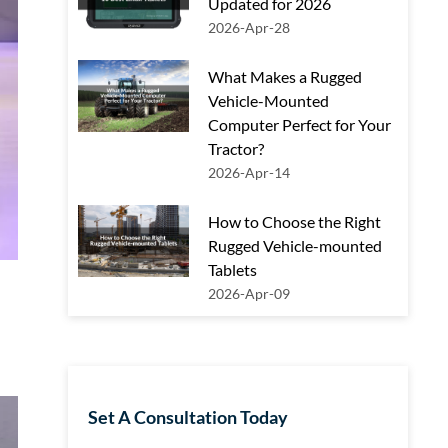
Updated for 2026
2026-Apr-28
What Makes a Rugged
Vehicle-Mounted
Computer Perfect for Your
Tractor?
2026-Apr-14
How to Choose the Right
Rugged Vehicle-mounted
Tablets
2026-Apr-09
Set A Consultation Today