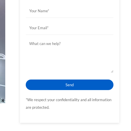
*We respect your confidentiality and all information
are protected.