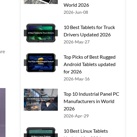
World 2026
2026-Jun-08
10 Best Tablets for Truck
Drivers Updated 2026
2026-May-27
are
Top Picks of Best Rugged
Android Tablets updated
for 2026
2026-May-16
Top 10 Industrial Panel PC
Manufacturers in World
2026
2026-Apr-29
10 Best Linux Tablets