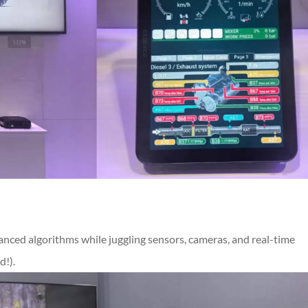
anced algorithms while juggling sensors, cameras, and real-time
d!).