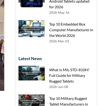
Android Tablets updated
for 2026
2026-May-16
Top 10 Embedded Box
Computer Manufacturer in
the World 2026
2026-Mar-03
Latest News
What Is MIL-STD-810H?
Full Guide for Military
Rugged Tablets
2026-Jun-08
Top 10 Military Rugged
Tablet Manufacturers in