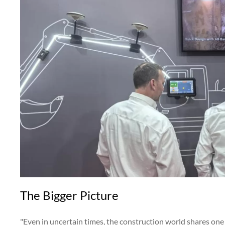
The Bigger Picture
"Even in uncertain times, the construction world shares one 