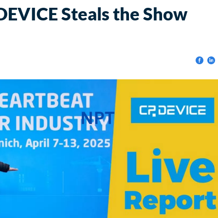
EVICE Steals the Show