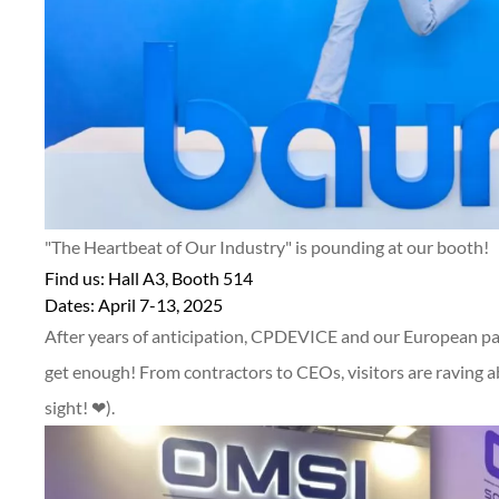
"The Heartbeat of Our Industry" is pounding at our booth!
Find us: Hall A3, Booth 514
Dates: April 7-13, 2025
After years of anticipation, CPDEVICE and our European p
get enough! From contractors to CEOs, visitors are raving ab
sight! ❤).